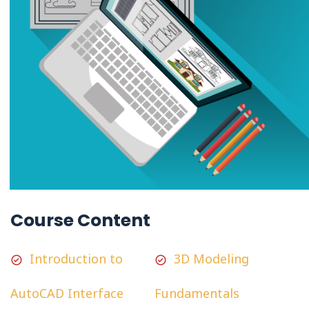
Course Content
Introduction to
3D Modeling
AutoCAD Interface
Fundamentals