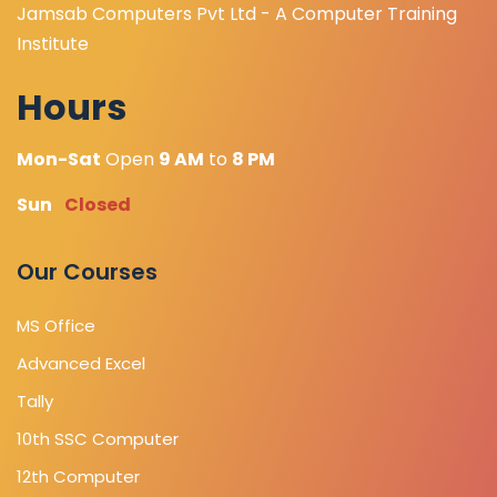
Jamsab Computers Pvt Ltd - A Computer Training
Institute
Hours
Mon-Sat
Open
9 AM
to
8 PM
Sun
Closed
Our Courses
MS Office
Advanced Excel
Tally
10th SSC Computer
12th Computer