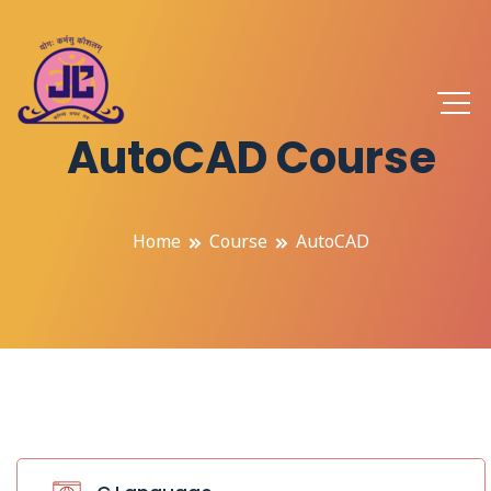
AutoCAD Course
Home
Course
AutoCAD