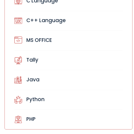
C Language
C++ Language
MS OFFICE
Tally
Java
Python
PHP