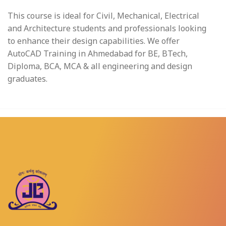
This course is ideal for Civil, Mechanical, Electrical
and Architecture students and professionals looking
to enhance their design capabilities. We offer
AutoCAD Training in Ahmedabad for BE, BTech,
Diploma, BCA, MCA & all engineering and design
graduates.