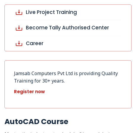
Live Project Training
Become Tally Authorised Center
Career
Jamsab Computers Pvt Ltd is providing Quality
Training for 30+ years.
Register now
AutoCAD Course