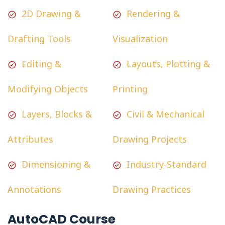
2D Drawing &
Rendering &
Drafting Tools
Visualization
Editing &
Layouts, Plotting &
Modifying Objects
Printing
Layers, Blocks &
Civil & Mechanical
Attributes
Drawing Projects
Dimensioning &
Industry-Standard
Annotations
Drawing Practices
AutoCAD Course