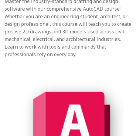
Master the industry-standard drafting and design
software with our comprehensive AutoCAD course!
Whether you are an engineering student, architect, or
design professional, this course will teach you to create
precise 2D drawings and 3D models used across civil,
mechanical, electrical, and architectural industries.
Learn to work with tools and commands that
professionals rely on every day.