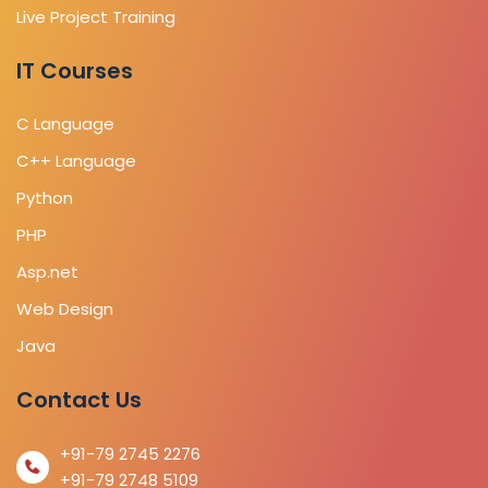
Live Project Training
IT Courses
C Language
C++ Language
Python
PHP
Asp.net
Web Design
Java
Contact Us
+91-79 2745 2276
+91-79 2748 5109