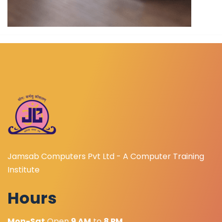
Jamsab Computers Pvt Ltd - A Computer Training
Institute
Hours
Mon-Sat
Open
9 AM
to
8 PM