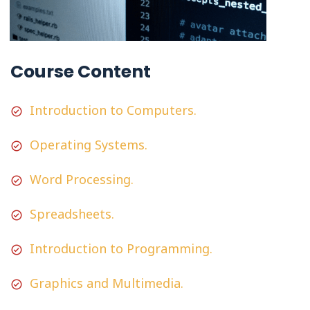
Course Content
Introduction to Computers.
Operating Systems.
Word Processing.
Spreadsheets.
Introduction to Programming.
Graphics and Multimedia.