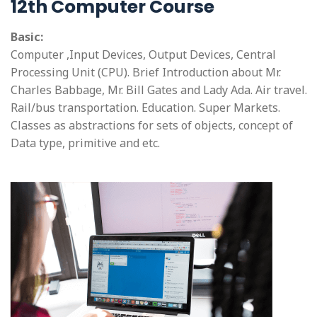
12th Computer Course
Basic:
Computer ,Input Devices, Output Devices, Central
Processing Unit (CPU). Brief Introduction about Mr.
Charles Babbage, Mr. Bill Gates and Lady Ada. Air travel.
Rail/bus transportation. Education. Super Markets.
Classes as abstractions for sets of objects, concept of
Data type, primitive and etc.