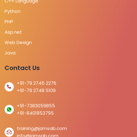
C++ Language
Python
PHP
Asp.net
Web Design
Java
Contact Us
+91-79 2745 2276
+91-79 2748 5109
+91-7383059855
+91-8401853795
training@jamsab.com
info@jamsab.com