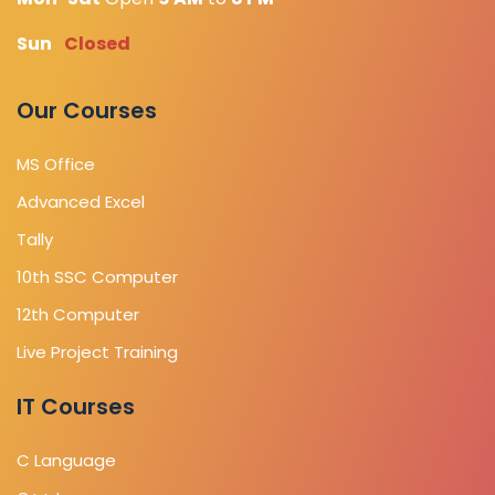
Sun
Closed
Our Courses
MS Office
Advanced Excel
Tally
10th SSC Computer
12th Computer
Live Project Training
IT Courses
C Language