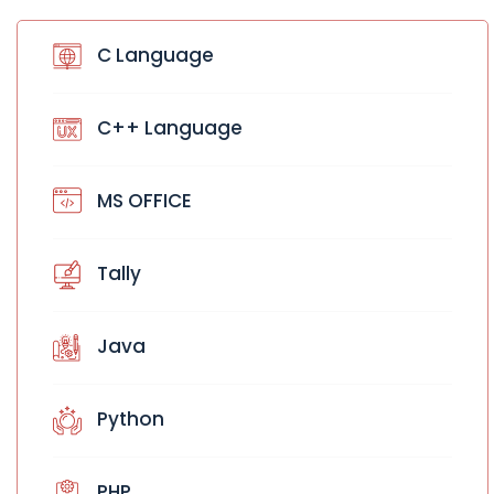
C Language
C++ Language
MS OFFICE
Tally
Java
Python
PHP