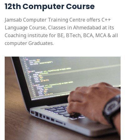
12th Computer Course
Jamsab Computer Training Centre offers C++
Language Course, Classes in Ahmedabad at its
Coaching institute for BE, BTech, BCA, MCA & all
computer Graduates.