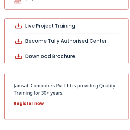
Live Project Training
Become Tally Authorised Center
Download Brochure
Jamsab Computers Pvt Ltd is providing Quality
Training for 30+ years.
Register now