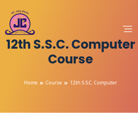
12th S.S.C. Computer
Course
Home
Course
12th S.S.C. Computer