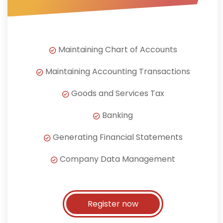
Maintaining Chart of Accounts
Maintaining Accounting Transactions
Goods and Services Tax
Banking
Generating Financial Statements
Company Data Management
Register now