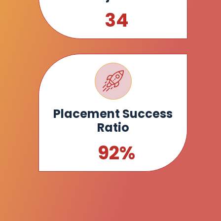
35
Placement Success
Ratio
93
%