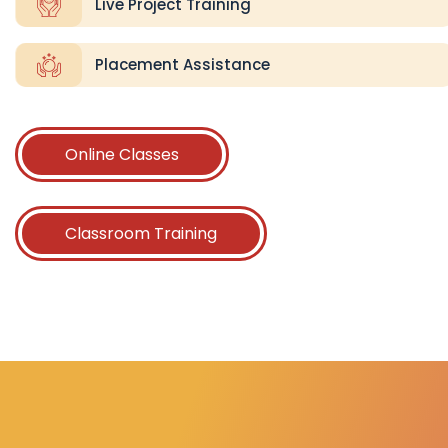
Live Project Training
Placement Assistance
Online Classes
Classroom Training