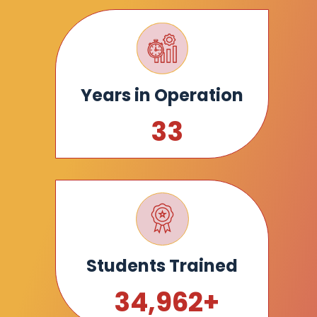
Years in Operation
34
Students Trained
35,000
+