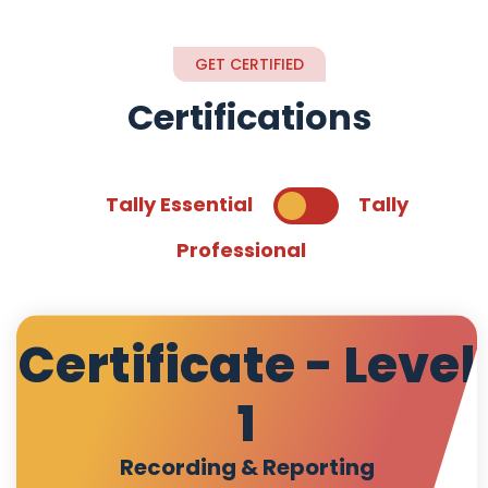
GET CERTIFIED
Certifications
Tally Essential
Tally
Professional
Certificate - Level
1
Recording & Reporting