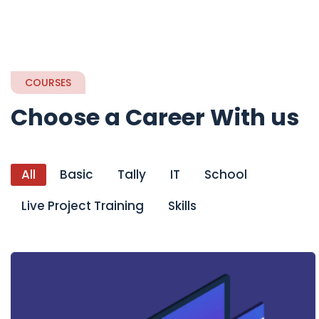
COURSES
Choose a Career With us
All
Basic
Tally
IT
School
Live Project Training
Skills