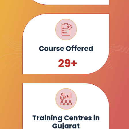
Course Offered
30
+
Training Centres in
Gujarat