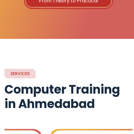
From Theory to Practical
SERVICES
Computer Training
in Ahmedabad