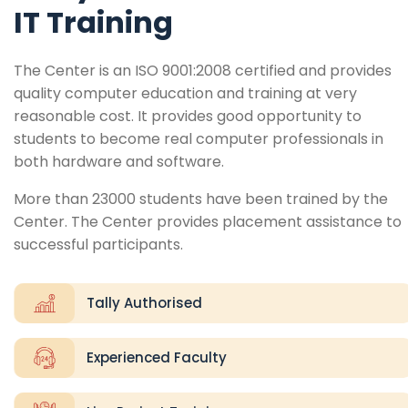
IT Training
The Center is an ISO 9001:2008 certified and provides
quality computer education and training at very
reasonable cost. It provides good opportunity to
students to become real computer professionals in
both hardware and software.
More than 23000 students have been trained by the
Center. The Center provides placement assistance to
successful participants.
Tally Authorised
Experienced Faculty