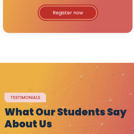
Register now
TESTIMONIALS
What Our Students Say
About Us