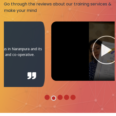
Go through the reviews about our training services &
make your mind