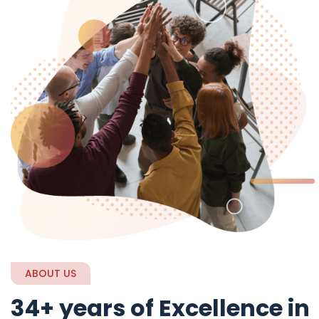
ABOUT US
34+ years of Excellence in