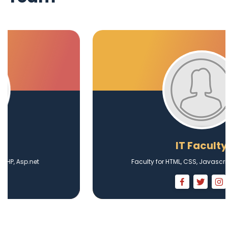
IT Faculty
Faculty for HTML, CSS, Javascript, Web Design