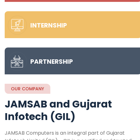
INTERNSHIP
PARTNERSHIP
OUR COMPANY
JAMSAB and Gujarat
Infotech (GIL)
JAMSAB Computers is an integral part of Gujarat