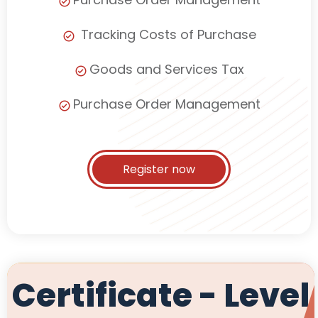
Tracking Costs of Purchase
Goods and Services Tax
Purchase Order Management
Register now
Certificate - Level