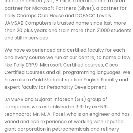
Infotech Limited (GIL) - GIL is a certified and trusted
partner for Microsoft Partners (Silver), a partner for
Tally Champs Club House and DOEACC Levels.
JAMSAB Computers is trusted name since last more
than 20 plus years and train more than 21000 students
and still in services.
We have experienced and certified faculty for each
and every course we run at our centre, to name a few
like Tally ERP.9, Microsoft Certified courses, Cisco
Certified Courses and all programming languages. We
have also a Gold Medalist spoken English Faculty and
expert faculty for Personality Development.
JAMSAB and Gujarat Infotech (GIL) group of
companies was established in 1991 by ex-NRI
technocrat Mr. M. A. Patel, who is an engineer and has
varied and rich experience of working with reputed
giant corporation in petrochemicals and refinery