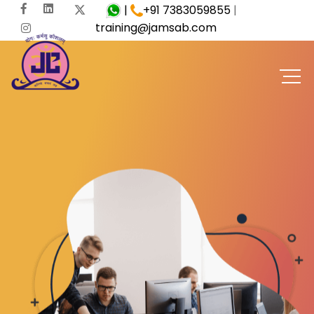
|
+91 7383059855
|
training@jamsab.com