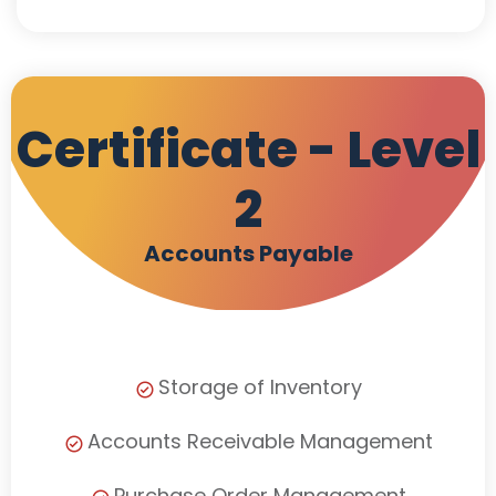
Certificate - Level
2
Accounts Payable
Storage of Inventory
Accounts Receivable Management
Purchase Order Management