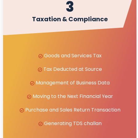
3
Taxation & Compliance
Goods and Services Tax
Tax Deducted at Source
Management of Business Data
Moving to the Next Financial Year
Purchase and Sales Return Transaction
Generating TDS challan