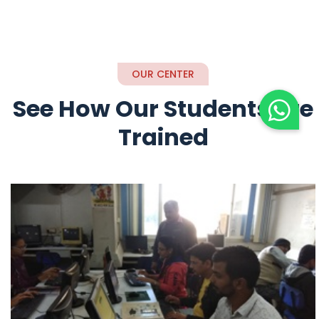
OUR CENTER
See How Our Students are
Trained