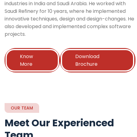
industries in India and Saudi Arabia. He worked with
Saudi Refinery for 10 years, where he implemented
innovative techniques, design and design-changes. He
also developed and implemented complex software
projects.
Know
Download
More
Brochure
OUR TEAM
Meet Our Experienced
Team