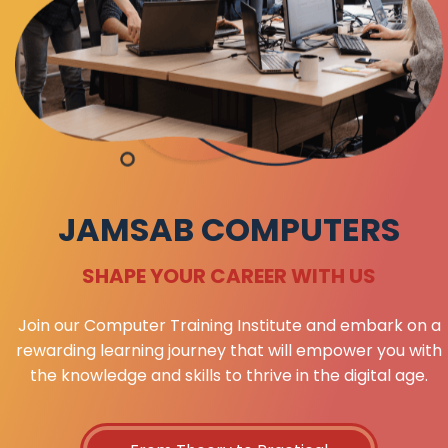
JAMSAB COMPUTERS
SHAPE YOUR CAREER WITH US
Join our Computer Training Institute and embark on a
rewarding learning journey that will empower you with
the knowledge and skills to thrive in the digital age.