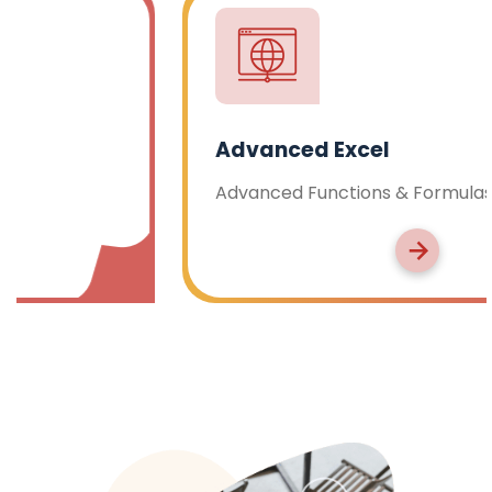
Advanced Excel
Advanced Functions & Formulas, Pivot Tables