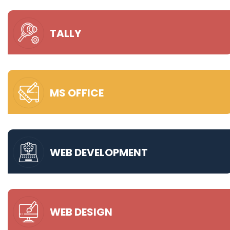
TALLY
MS OFFICE
WEB DEVELOPMENT
WEB DESIGN