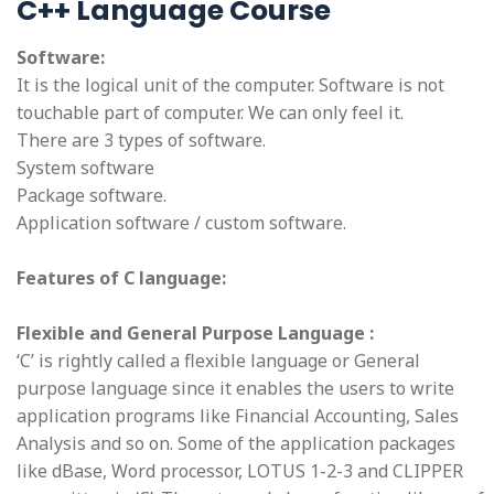
C++ Language Course
Software:
It is the logical unit of the computer. Software is not
touchable part of computer. We can only feel it.
There are 3 types of software.
System software
Package software.
Application software / custom software.
Features of C language:
Flexible and General Purpose Language :
‘C’ is rightly called a flexible language or General
purpose language since it enables the users to write
application programs like Financial Accounting, Sales
Analysis and so on. Some of the application packages
like dBase, Word processor, LOTUS 1-2-3 and CLIPPER