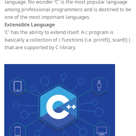
language. No wonder ‘C’ is the most popular language
among professional programmers and is destined to be
one of the most important languages.
Extensible Language
‘C’ has the ability to extend itself. A c program is
basically a collection of c functions (i.e. printf(), scanf() )
that are supported by C library.