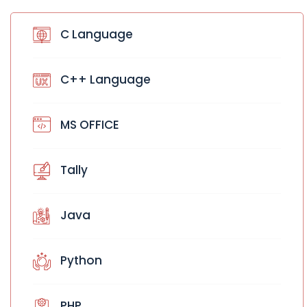
C Language
C++ Language
MS OFFICE
Tally
Java
Python
PHP