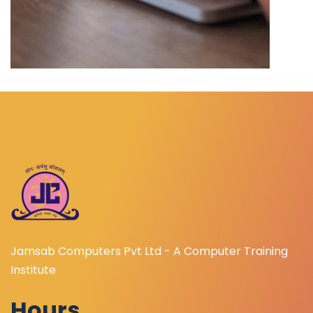
Jamsab Computers Pvt Ltd - A Computer Training
Institute
Hours