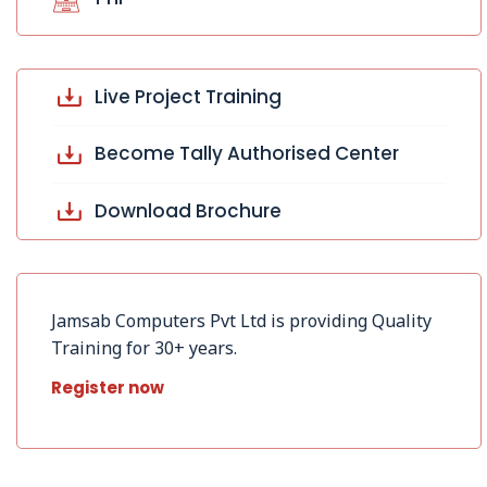
Live Project Training
Become Tally Authorised Center
Download Brochure
Jamsab Computers Pvt Ltd is providing Quality
Training for 30+ years.
Register now