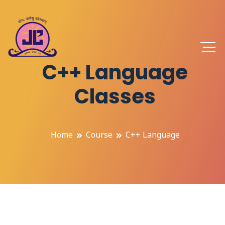
C++ Language
Classes
Home
Course
C++ Language