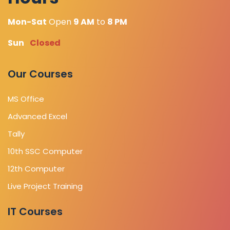
Mon-Sat
Open
9 AM
to
8 PM
Sun
Closed
Our Courses
MS Office
Advanced Excel
Tally
10th SSC Computer
12th Computer
Live Project Training
IT Courses