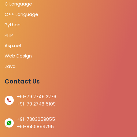
C Language
C++ Language
Python
PHP
Asp.net
Web Design
Java
Contact Us
+91-79 2745 2276
+91-79 2748 5109
+91-7383059855
+91-8401853795