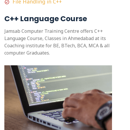
File Handling in C++
C++ Language Course
Jamsab Computer Training Centre offers C++
Language Course, Classes in Ahmedabad at its
Coaching institute for BE, BTech, BCA, MCA & all
computer Graduates.