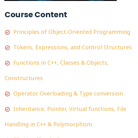
Course Content
Principles of Object-Oriented Programming
Tokens, Expressions, and Control Structures
Functions in C++, Classes & Objects,
Constructures
Operator Overloading & Type conversion
Inheritance, Pointer, Virtual functions, File
Handling in C++ & Polymorphism