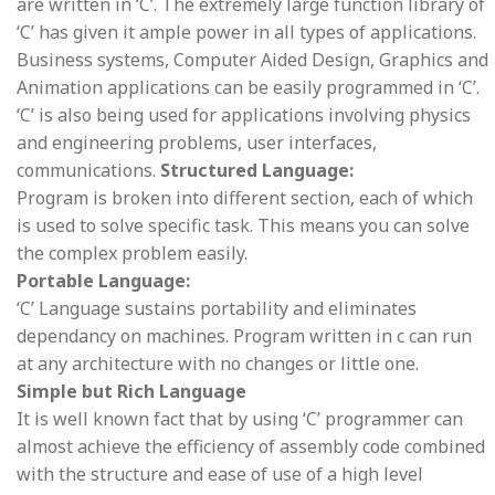
are written in ‘C’. The extremely large function library of
‘C’ has given it ample power in all types of applications.
Business systems, Computer Aided Design, Graphics and
Animation applications can be easily programmed in ‘C’.
‘C’ is also being used for applications involving physics
and engineering problems, user interfaces,
communications.
Structured Language:
Program is broken into different section, each of which
is used to solve specific task. This means you can solve
the complex problem easily.
Portable Language:
‘C’ Language sustains portability and eliminates
dependancy on machines. Program written in c can run
at any architecture with no changes or little one.
Simple but Rich Language
It is well known fact that by using ‘C’ programmer can
almost achieve the efficiency of assembly code combined
with the structure and ease of use of a high level