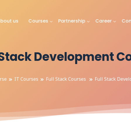
bout us
Courses
Partnership
Career
Con
l Stack Development C
rse
IT Courses
Full Stack Courses
Full Stack Deve