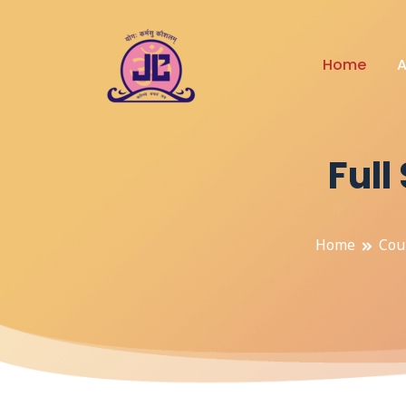
Home
A
Ful
Home
Cou