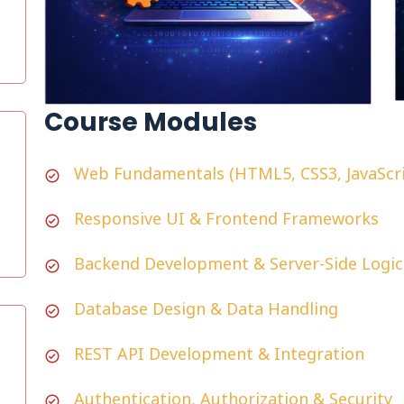
Course Modules
Web Fundamentals (HTML5, CSS3, JavaScri
Responsive UI & Frontend Frameworks
Backend Development & Server-Side Logic
Database Design & Data Handling
REST API Development & Integration
Authentication, Authorization & Security