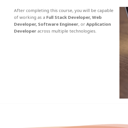
After completing this course, you will be capable
of working as a
Full Stack Developer, Web
Developer, Software Engineer
, or
Application
Developer
across multiple technologies.