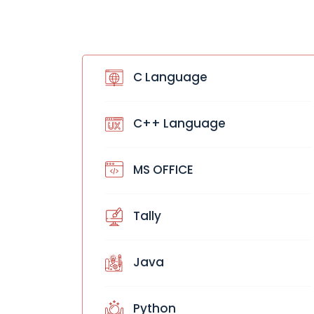
C Language
C++ Language
MS OFFICE
Tally
Java
Python