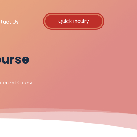
Quick Inquiry
tact Us
ourse
lopment Course