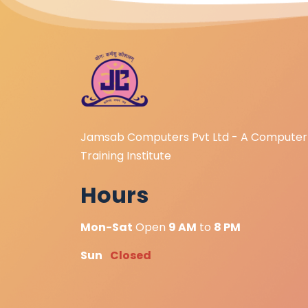
Jamsab Computers Pvt Ltd - A Computer
Training Institute
Hours
Mon-Sat
Open
9 AM
to
8 PM
Sun
Closed