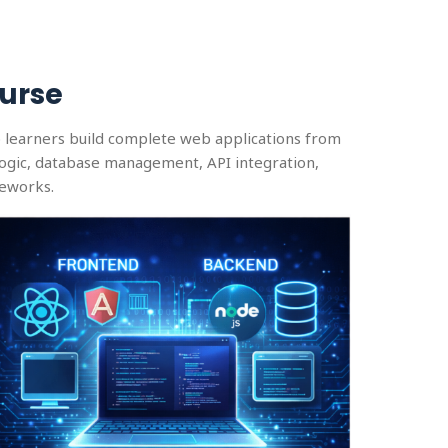
urse
p learners build complete web applications from
logic, database management, API integration,
meworks.