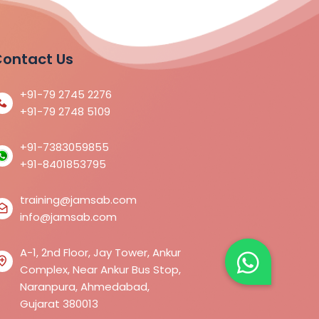
ontact Us
+91-79 2745 2276
+91-79 2748 5109
+91-7383059855
+91-8401853795
training@jamsab.com
info@jamsab.com
A-1, 2nd Floor, Jay Tower, Ankur
Complex, Near Ankur Bus Stop,
Naranpura, Ahmedabad,
Gujarat 380013