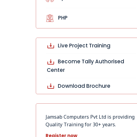
PHP
Live Project Training
Become Tally Authorised
Center
Download Brochure
Jamsab Computers Pvt Ltd is providing
Quality Training for 30+ years.
Register now