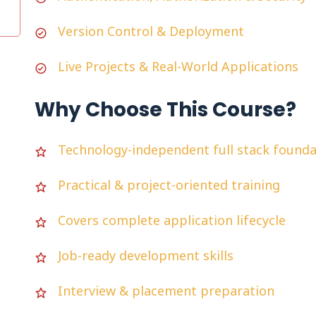
Version Control & Deployment
Live Projects & Real-World Applications
Why Choose This Course?
Technology-independent full stack founda
Practical & project-oriented training
Covers complete application lifecycle
Job-ready development skills
Interview & placement preparation