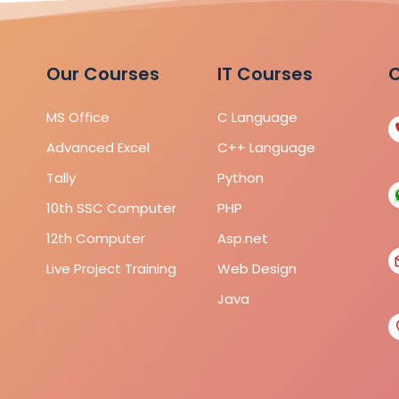
Our Courses
IT Courses
C
MS Office
C Language
Advanced Excel
C++ Language
Tally
Python
10th SSC Computer
PHP
12th Computer
Asp.net
Live Project Training
Web Design
Java