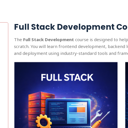
Full Stack Development Co
The
Full Stack Development
course is designed to hel
scratch. You will learn frontend development, backend 
and deployment using industry-standard tools and fra