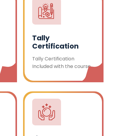
Tally
Certification
Tally Certification
Included with the course