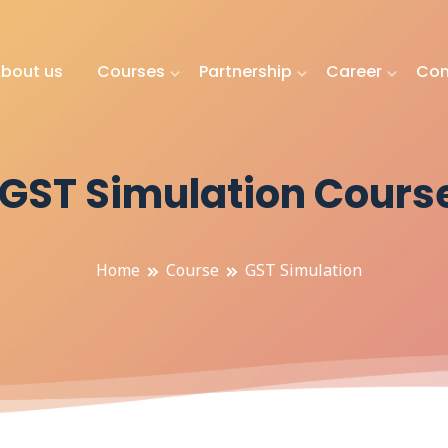
bout us
Courses
Partnership
Career
Con
GST Simulation Cours
Home
Course
GST Simulation