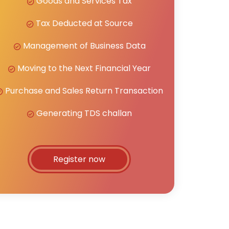
Goods and Services Tax
Tax Deducted at Source
Management of Business Data
Moving to the Next Financial Year
Purchase and Sales Return Transaction
Generating TDS challan
Register now