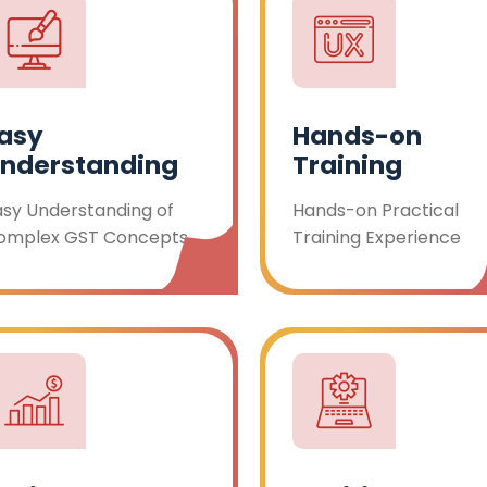
asy
Hands-on
nderstanding
Training
asy Understanding of
Hands-on Practical
omplex GST Concepts
Training Experience