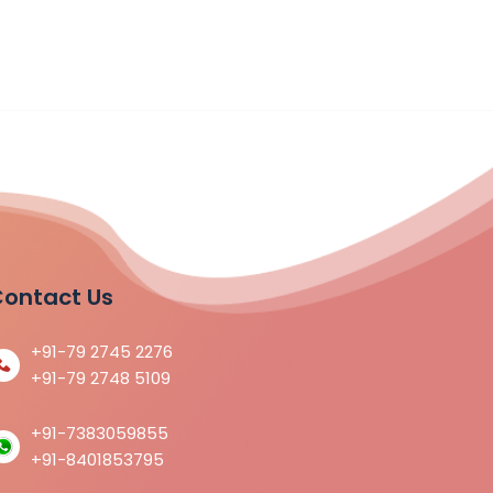
ontact Us
+91-79 2745 2276
+91-79 2748 5109
+91-7383059855
+91-8401853795