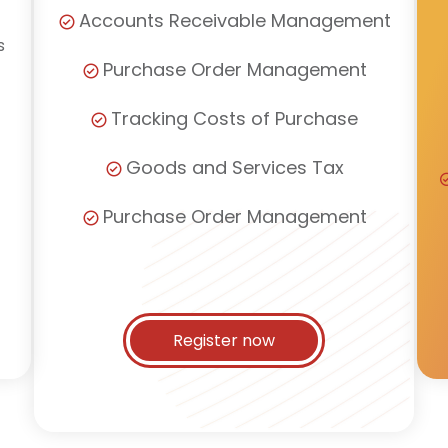
Accounts Receivable Management
s
Purchase Order Management
Tracking Costs of Purchase
Goods and Services Tax
Purchase Order Management
Register now