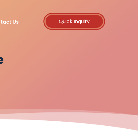
Quick Inquiry
tact Us
e