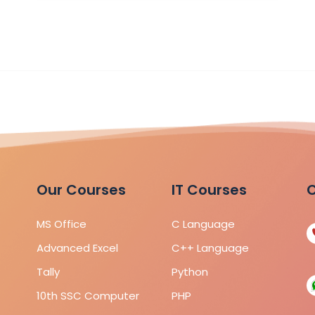
Our Courses
IT Courses
C
MS Office
C Language
Advanced Excel
C++ Language
Tally
Python
10th SSC Computer
PHP