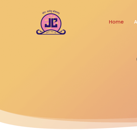
Home
A