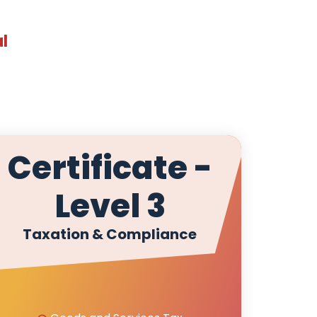
al
Certificate -
Level 3
Taxation & Compliance