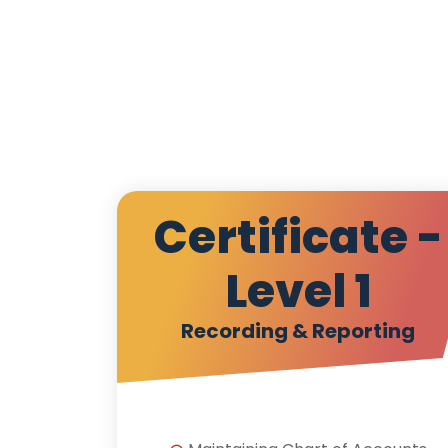
Certificate -
Level 1
Recording & Reporting