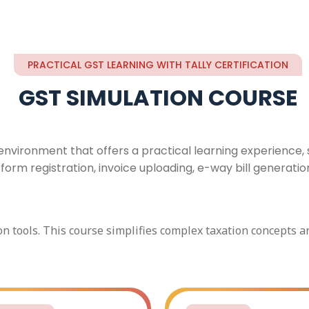
PRACTICAL GST LEARNING WITH TALLY CERTIFICATION
GST SIMULATION COURSE
vironment that offers a practical learning experience, s
m registration, invoice uploading, e-way bill generation, a
on tools. This course simplifies complex taxation concepts 