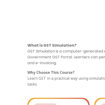
What is GST Simulation?
GST Simulation is a computer-generated en
Government GST Portal. Learners can perfor
and e-Invoicing.
Why Choose This Course?
Learn GST in a practical way using simulati
tasks.