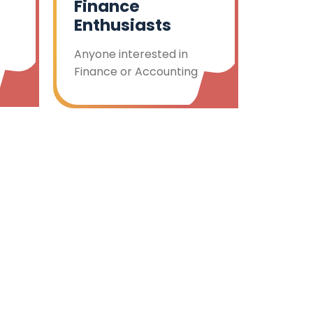
Finance
Enthusiasts
Anyone interested in
Finance or Accounting