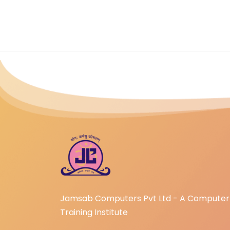
Jamsab Computers Pvt Ltd - A Computer
Training Institute