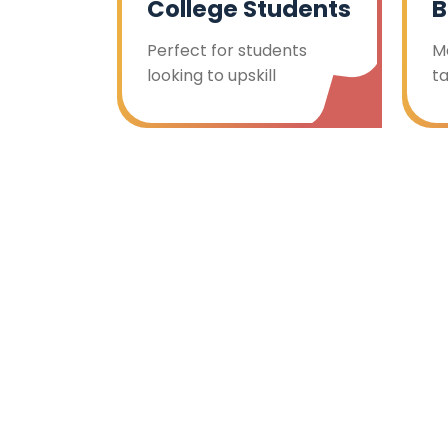
College Students
B
Perfect for students
M
looking to upskill
t