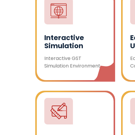
Interactive
E
Simulation
U
Interactive GST
E
Simulation Environment
C