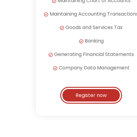
Maintaining Chart of Accounts
Maintaining Accounting Transaction
Goods and Services Tax
Banking
Generating Financial Statements
Company Data Management
Register now