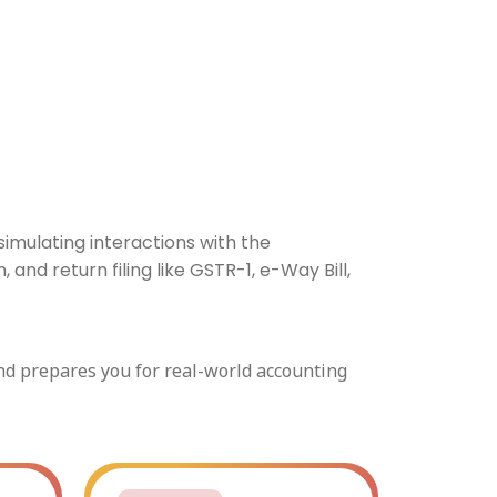
imulating interactions with the
nd return filing like GSTR-1, e-Way Bill,
and prepares you for real-world accounting