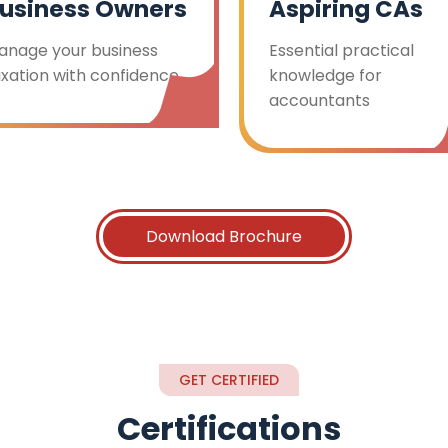
usiness Owners
Aspiring CAs
anage your business
Essential practical
axation with confidence
knowledge for
accountants
Download Brochure
GET CERTIFIED
Certifications