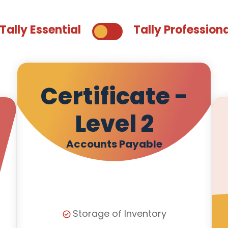
Tally Essential
Tally Profession
Certificate -
Level 2
Accounts Payable
Storage of Inventory