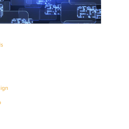
ls
sign
o