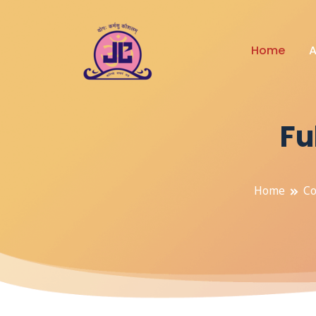
Home
A
Fu
Home
Co