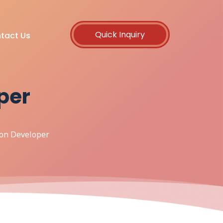
Quick Inquiry
tact Us
per
hon Developer