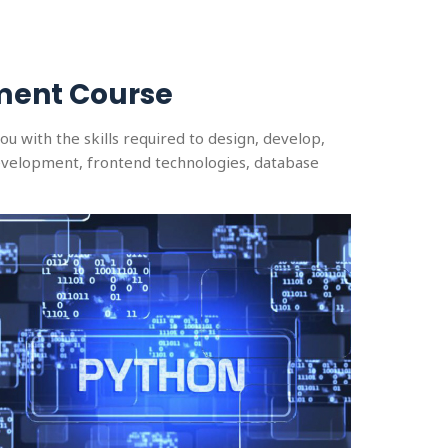
ment Course
 with the skills required to design, develop,
velopment, frontend technologies, database