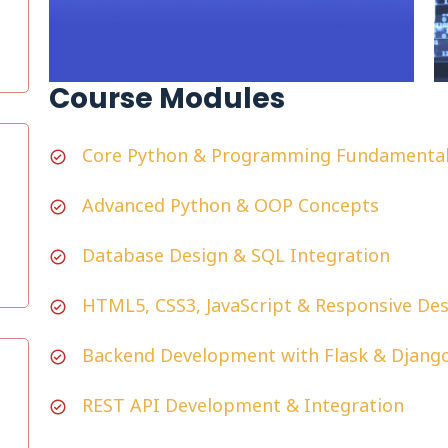
Course Modules
Core Python & Programming Fundamenta
Advanced Python & OOP Concepts
Database Design & SQL Integration
HTML5, CSS3, JavaScript & Responsive De
Backend Development with Flask & Djang
REST API Development & Integration