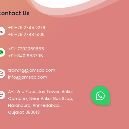
ontact Us
+91-79 2745 2276
+91-79 2748 5109
+91-7383059855
+91-8401853795
training@jamsab.com
info@jamsab.com
A-1, 2nd Floor, Jay Tower, Ankur
Complex, Near Ankur Bus Stop,
Naranpura, Ahmedabad,
Gujarat 380013