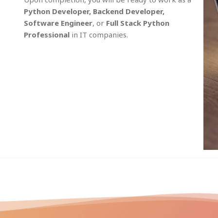
Python Developer, Backend Developer,
Software Engineer
, or
Full Stack Python
Professional
in IT companies.