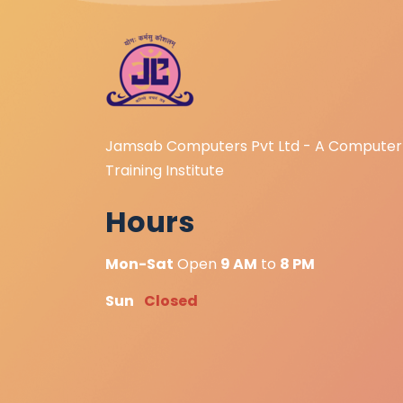
Jamsab Computers Pvt Ltd - A Computer
Training Institute
Hours
Mon-Sat
Open
9 AM
to
8 PM
Sun
Closed