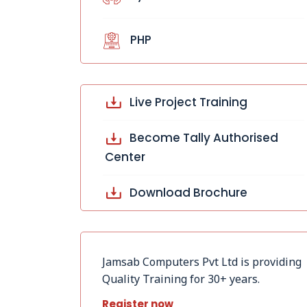
PHP
Live Project Training
Become Tally Authorised
Center
Download Brochure
Jamsab Computers Pvt Ltd is providing
Quality Training for 30+ years.
Register now