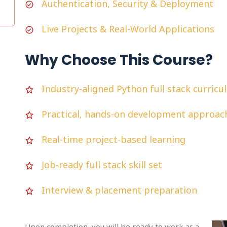
Authentication, Security & Deployment
Live Projects & Real-World Applications
Why Choose This Course?
Industry-aligned Python full stack curric
Practical, hands-on development approac
Real-time project-based learning
Job-ready full stack skill set
Interview & placement preparation
Upon completion, you will be ready to work as a