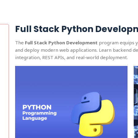
Full Stack Python Develop
The
Full Stack Python Development
program equips you
and deploy modern web applications. Learn backend de
integration, REST APIs, and real-world deployment.