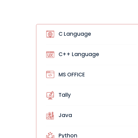
C Language
C++ Language
MS OFFICE
Tally
Java
Python