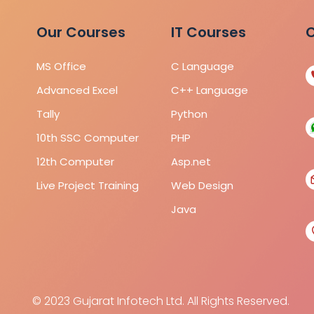
Our Courses
IT Courses
C
MS Office
C Language
Advanced Excel
C++ Language
Tally
Python
10th SSC Computer
PHP
12th Computer
Asp.net
Live Project Training
Web Design
Java
© 2023 Gujarat Infotech Ltd. All Rights Reserved.