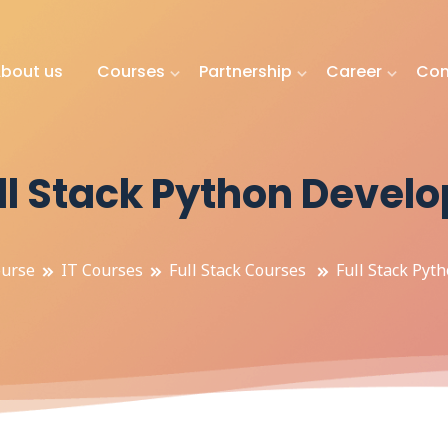
bout us
Courses
Partnership
Career
Con
ll Stack Python Develo
urse
IT Courses
Full Stack Courses
Full Stack Pyt