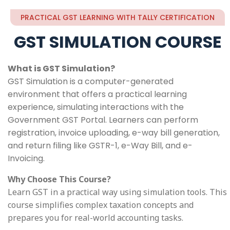
PRACTICAL GST LEARNING WITH TALLY CERTIFICATION
GST SIMULATION COURSE
What is GST Simulation?
GST Simulation is a computer-generated
environment that offers a practical learning
experience, simulating interactions with the
Government GST Portal. Learners can perform
registration, invoice uploading, e-way bill generation,
and return filing like GSTR-1, e-Way Bill, and e-
Invoicing.
Why Choose This Course?
Learn GST in a practical way using simulation tools. This
course simplifies complex taxation concepts and
prepares you for real-world accounting tasks.