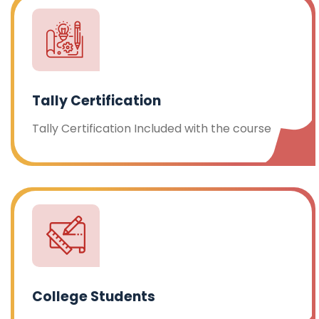
Tally Certification
Tally Certification Included with the course
College Students