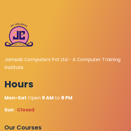
Jamsab Computers Pvt Ltd - A Computer Training
Institute
Hours
Mon-Sat
Open
9 AM
to
8 PM
Sun
Closed
Our Courses