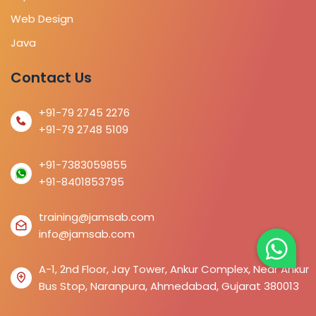
Web Design
Java
Contact Us
+91-79 2745 2276
+91-79 2748 5109
+91-7383059855
+91-8401853795
training@jamsab.com
info@jamsab.com
A-1, 2nd Floor, Jay Tower, Ankur Complex, Near Ankur
Bus Stop, Naranpura, Ahmedabad, Gujarat 380013