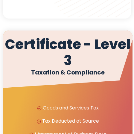
Certificate - Level
3
Taxation & Compliance
Goods and Services Tax
Tax Deducted at Source