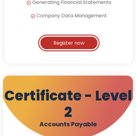
Generating Financial Statements
Company Data Management
Register now
Certificate - Level
2
Accounts Payable