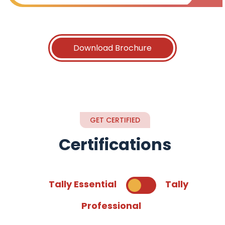
Download Brochure
GET CERTIFIED
Certifications
Tally Essential
Tally
Professional