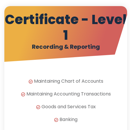
Certificate - Level
1
Recording & Reporting
Maintaining Chart of Accounts
Maintaining Accounting Transactions
Goods and Services Tax
Banking