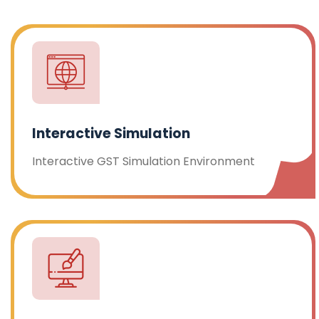
Interactive Simulation
Interactive GST Simulation Environment