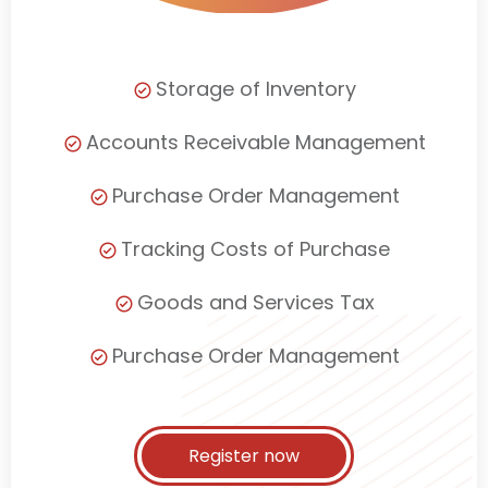
Storage of Inventory
Accounts Receivable Management
Purchase Order Management
Tracking Costs of Purchase
Goods and Services Tax
Purchase Order Management
Register now