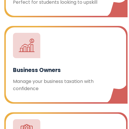
Perfect for students looking to upskill
Business Owners
Manage your business taxation with
confidence