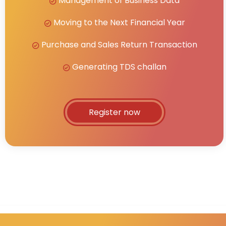
Management of Business Data
Moving to the Next Financial Year
Purchase and Sales Return Transaction
Generating TDS challan
Register now