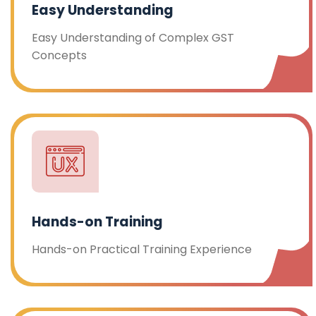
Easy Understanding
Easy Understanding of Complex GST
Concepts
Hands-on Training
Hands-on Practical Training Experience