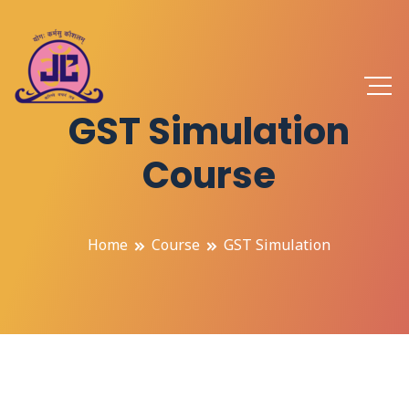
GST Simulation
Course
Home
Course
GST Simulation