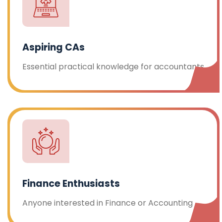
Aspiring CAs
Essential practical knowledge for accountants
Finance Enthusiasts
Anyone interested in Finance or Accounting