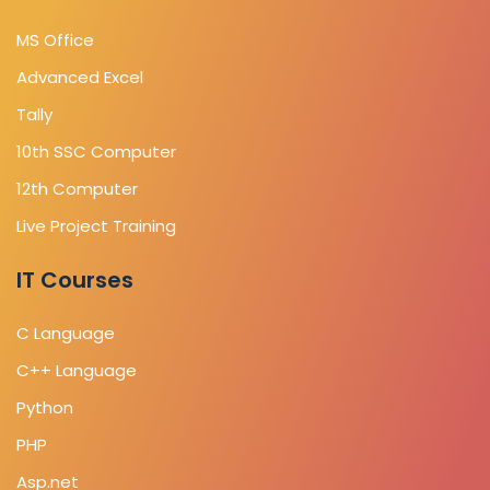
MS Office
Advanced Excel
Tally
10th SSC Computer
12th Computer
Live Project Training
IT Courses
C Language
C++ Language
Python
PHP
Asp.net