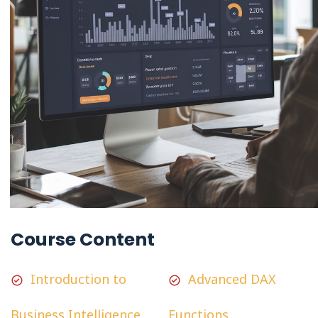
Course Content
Introduction to
Advanced DAX
Business Intelligence
Functions