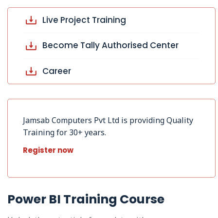
Live Project Training
Become Tally Authorised Center
Career
Jamsab Computers Pvt Ltd is providing Quality
Training for 30+ years.
Register now
Power BI Training Course