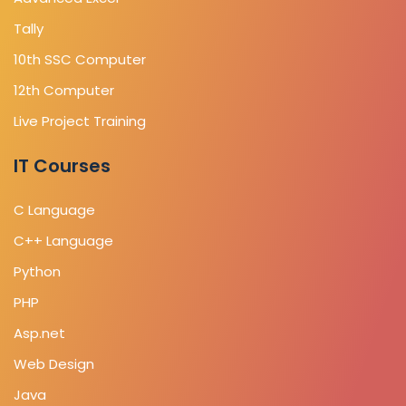
Tally
10th SSC Computer
12th Computer
Live Project Training
IT Courses
C Language
C++ Language
Python
PHP
Asp.net
Web Design
Java