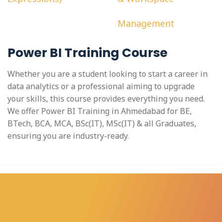
Management
Power BI Training Course
Whether you are a student looking to start a career in
data analytics or a professional aiming to upgrade
your skills, this course provides everything you need.
We offer Power BI Training in Ahmedabad for BE,
BTech, BCA, MCA, BSc(IT), MSc(IT) & all Graduates,
ensuring you are industry-ready.