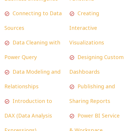
Connecting to Data
Creating
Sources
Interactive
Data Cleaning with
Visualizations
Power Query
Designing Custom
Data Modeling and
Dashboards
Relationships
Publishing and
Introduction to
Sharing Reports
DAX (Data Analysis
Power BI Service
Expressions)
& Workspace