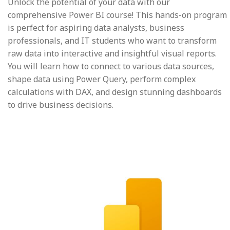
Unlock the potential of your data with our
comprehensive Power BI course! This hands-on program
is perfect for aspiring data analysts, business
professionals, and IT students who want to transform
raw data into interactive and insightful visual reports.
You will learn how to connect to various data sources,
shape data using Power Query, perform complex
calculations with DAX, and design stunning dashboards
to drive business decisions.