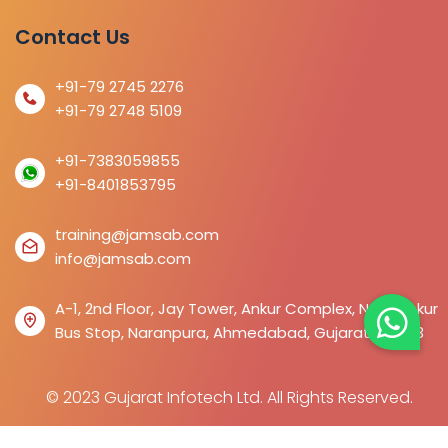
Contact Us
+91-79 2745 2276
+91-79 2748 5109
+91-7383059855
+91-8401853795
training@jamsab.com
info@jamsab.com
A-1, 2nd Floor, Jay Tower, Ankur Complex, Near Ankur
Bus Stop, Naranpura, Ahmedabad, Gujarat 380013
© 2023 Gujarat Infotech Ltd. All Rights Reserved.