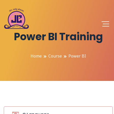
Power BI Training
Home
Course
Power BI