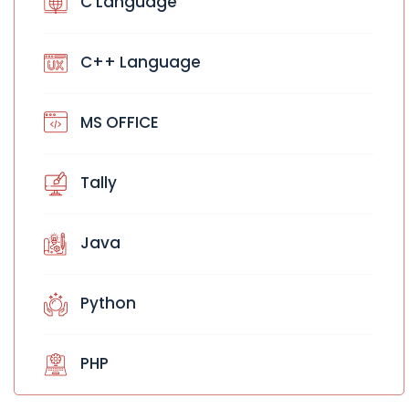
C Language
C++ Language
MS OFFICE
Tally
Java
Python
PHP