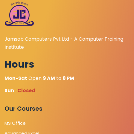
Jamsab Computers Pvt Ltd - A Computer Training
Institute
Hours
Mon-Sat
Open
9 AM
to
8 PM
Sun
Closed
Our Courses
MS Office
Advanced Excel